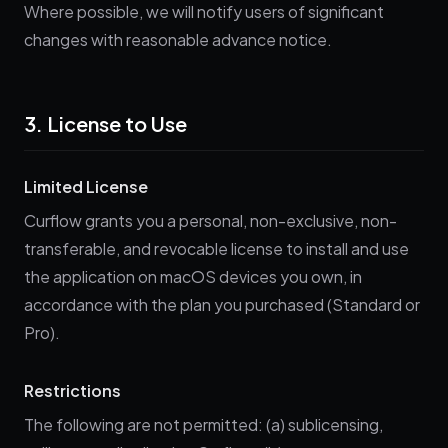
Where possible, we will notify users of significant
changes with reasonable advance notice.
3. License to Use
Limited License
Curflow grants you a personal, non-exclusive, non-
transferable, and revocable license to install and use
the application on macOS devices you own, in
accordance with the plan you purchased (Standard or
Pro).
Restrictions
The following are not permitted: (a) sublicensing,