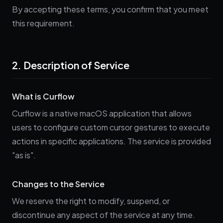
By accepting these terms, you confirm that you meet
this requirement.
2. Description of Service
What is Curflow
Curflow is a native macOS application that allows
users to configure custom cursor gestures to execute
actions in specific applications. The service is provided
"as is".
Changes to the Service
We reserve the right to modify, suspend, or
discontinue any aspect of the service at any time.