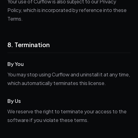
Your use of Curflow is also subject to our Privacy
Policy, which is incorporated by reference into these
Terms.
8. Termination
By You
You may stop using Curflow and uninstall it at any time,
which automatically terminates this license.
By Us
We reserve the right to terminate your access to the
software if you violate these terms.