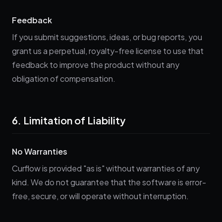
Feedback
If you submit suggestions, ideas, or bug reports, you
grant us a perpetual, royalty-free license to use that
feedback to improve the product without any
obligation of compensation.
6. Limitation of Liability
No Warranties
Curflow is provided "as is" without warranties of any
kind. We do not guarantee that the software is error-
free, secure, or will operate without interruption.