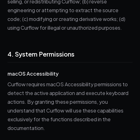
selling, or redistributing Curflow; (b) reverse
engineering or attempting to extract the source
code; (c) modifying or creating derivative works; (d)
using Curflow for illegal or unauthorized purposes.
4. System Permissions
macOS Accessibility
Curflow requires macOS Accessibility permissions to
detect the active application and execute keyboard
actions. By granting these permissions, you
understand that Curflow will use these capabilities
exclusively for the functions described in the
documentation.