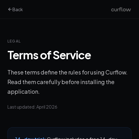
Back
LEGAL
Terms of Service
These terms define the rules for using Curflow.
Read them carefully before installing the
application.
Last updated: April 2026