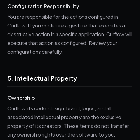
Configuration Responsibility
You are responsible for the actions configured in
Curflow. If you configure a gesture that executes a
destructive action in a specific application, Curflow will
execute that action as configured. Review your
configurations carefully.
5. Intellectual Property
Ownership
Curflow, its code, design, brand, logos, and all
associated intellectual property are the exclusive
property of its creators. These terms do not transfer
any ownership rights over the software to you.