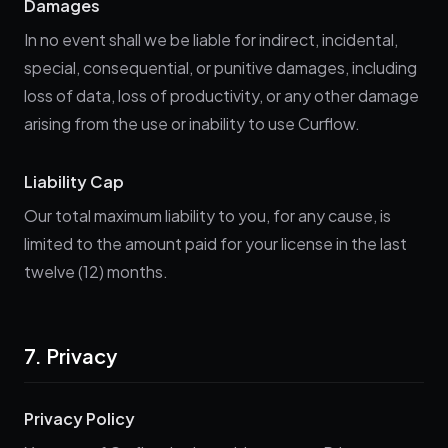
Damages
In no event shall we be liable for indirect, incidental,
special, consequential, or punitive damages, including
loss of data, loss of productivity, or any other damage
arising from the use or inability to use Curflow.
Liability Cap
Our total maximum liability to you, for any cause, is
limited to the amount paid for your license in the last
twelve (12) months.
7. Privacy
Privacy Policy