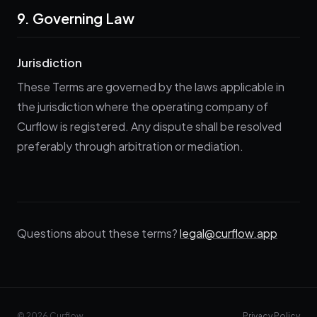
9. Governing Law
Jurisdiction
These Terms are governed by the laws applicable in
the jurisdiction where the operating company of
Curflow is registered. Any dispute shall be resolved
preferably through arbitration or mediation.
Questions about these terms?
legal@curflow.app
© 2026 Curflow
Privacy Policy