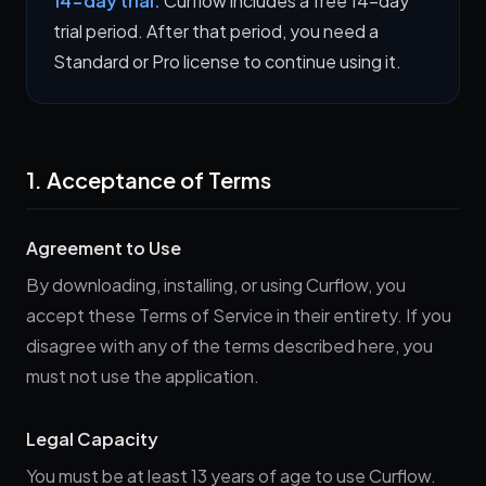
14-day trial:
Curflow includes a free 14-day
trial period. After that period, you need a
Standard or Pro license to continue using it.
1. Acceptance of Terms
Agreement to Use
By downloading, installing, or using Curflow, you
accept these Terms of Service in their entirety. If you
disagree with any of the terms described here, you
must not use the application.
Legal Capacity
You must be at least 13 years of age to use Curflow.