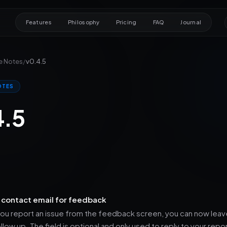
Features
Philosophy
Pricing
FAQ
Journal
e Notes
/
v0.4.5
OTES
4.5
 contact email for feedback
u report an issue from the feedback screen, you can now leave
llow up. The field is optional and only used to reply to your repo