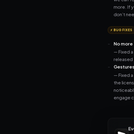
more. If y
don’t need
⚡ BUG FIXES
No more 
— Fixed a
released 
Gestures 
— Fixed a
the licen
noticeabl
engage co
Ev