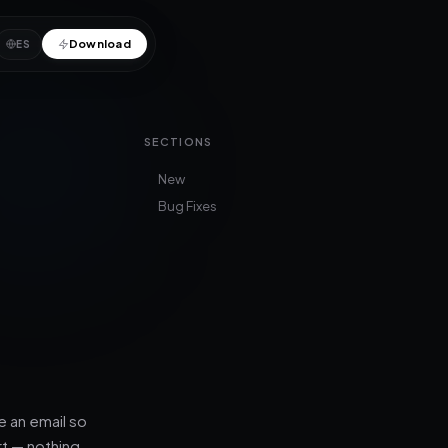
Download
ES
SECTIONS
New
Bug Fixes
 an email so
rt — nothing