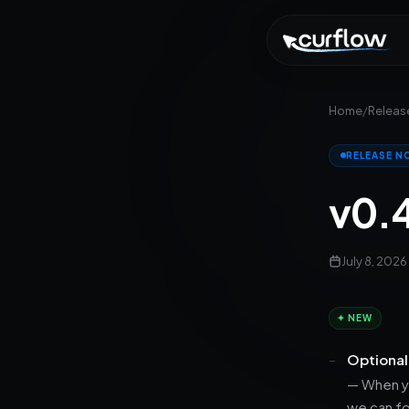
Home
/
Releas
RELEASE N
v0.
July 8, 2026
✦ NEW
Optional
— When yo
we can fo