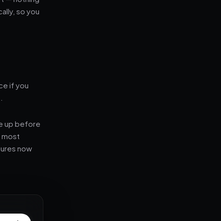
ally, so you
ce if you
.
e up before
— most
stures now