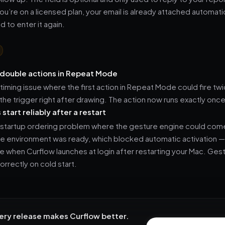
ou’re on a licensed plan, your email is already attached automatic
 to enter it again.
double actions in Repeat Mode
 timing issue where the first action in Repeat Mode could fire twi
the trigger right after drawing. The action now runs exactly once
start reliably after a restart
 startup ordering problem where the gesture engine could com
se environment was ready, which blocked automatic activation 
e when Curflow launches at login after restarting your Mac. Ge
rrectly on cold start.
ery release makes Curflow better.