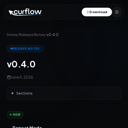
Download
Home
/
Release Notes
/
v0.4.0
RELEASE NOTES
v0.4.0
June 5, 2026
Sections
✦ NEW
Repeat Mode