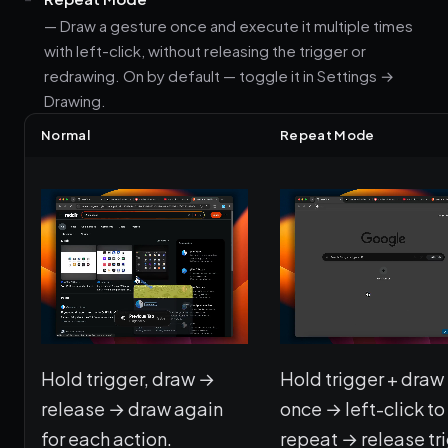
— Draw a gesture once and execute it multiple times
with left-click, without releasing the trigger or
redrawing. On by default — toggle it in Settings →
Drawing.
Normal
Repeat Mode
Hold trigger, draw →
Hold trigger + draw
release → draw again
once → left-click to
for each action.
repeat → release tr