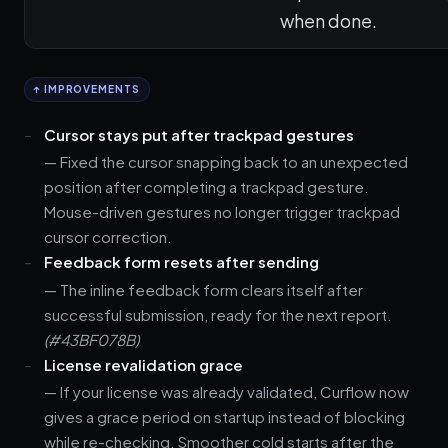
when done.
↑ IMPROVEMENTS
Cursor stays put after trackpad gestures
— Fixed the cursor snapping back to an unexpected
position after completing a trackpad gesture.
Mouse-driven gestures no longer trigger trackpad
cursor correction.
Feedback form resets after sending
— The inline feedback form clears itself after
successful submission, ready for the next report.
(#43BF078B)
License revalidation grace
— If your license was already validated, Curflow now
gives a grace period on startup instead of blocking
while re-checking. Smoother cold starts after the