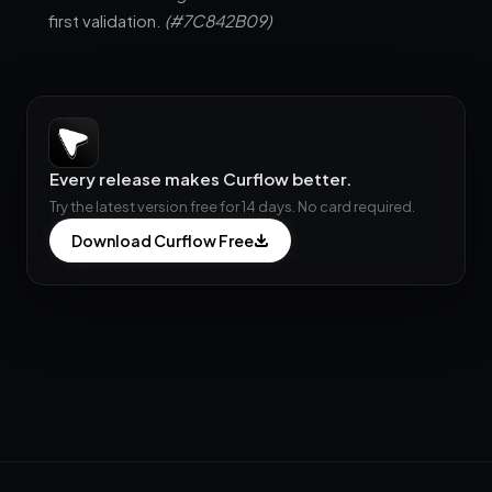
first validation.
(#7C842B09)
Every release makes Curflow better.
Try the latest version free for 14 days. No card required.
Download Curflow Free