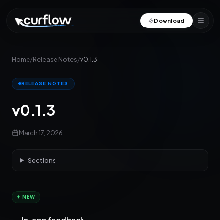
Download
Home
/
Release Notes
/
v0.1.3
RELEASE NOTES
v0.1.3
March 17, 2026
Sections
✦ NEW
In-app feedback