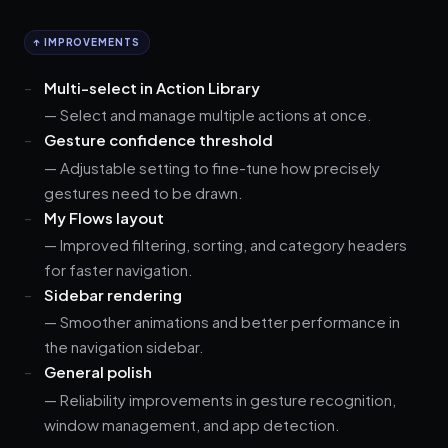
↑ IMPROVEMENTS
Multi-select in Action Library
— Select and manage multiple actions at once.
Gesture confidence threshold
— Adjustable setting to fine-tune how precisely
gestures need to be drawn.
My Flows layout
— Improved filtering, sorting, and category headers
for faster navigation.
Sidebar rendering
— Smoother animations and better performance in
the navigation sidebar.
General polish
— Reliability improvements in gesture recognition,
window management, and app detection.