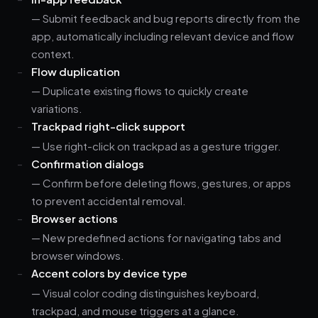
— Submit feedback and bug reports directly from the
app, automatically including relevant device and flow
context.
Flow duplication
— Duplicate existing flows to quickly create
variations.
Trackpad right-click support
— Use right-click on trackpad as a gesture trigger.
Confirmation dialogs
— Confirm before deleting flows, gestures, or apps
to prevent accidental removal.
Browser actions
— New predefined actions for navigating tabs and
browser windows.
Accent colors by device type
— Visual color coding distinguishes keyboard,
trackpad, and mouse triggers at a glance.