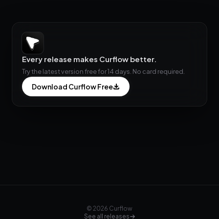
Every release makes Curflow better.
Try the latest version free for 14 days. No card required.
Download Curflow Free
© 2026 Curflow
See all releases