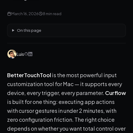
March 16, 2026
8 min read
On this page
Luis
BetterTouchTool
is the most powerful input
customization tool for Mac — it supports every
device, every trigger, every parameter.
Curflow
is built for one thing: executing app actions
with cursor gestures in under 2 minutes, with
zero configuration friction. The right choice
depends on whether you want total control over