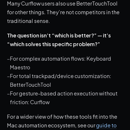
Many Curflow users also use BetterTouchTool
for other things. They’re not competitors in the
traditional sense.
The question isn’t “which is better?” — it’s
“which solves this specific problem?”
For complex automation flows: Keyboard
Maestro
For total trackpad/device customization:
BetterTouchTool
For gesture-based action execution without
friction: Curflow
For a wider view of how these tools fit into the
Mac automation ecosystem, see our
guide to