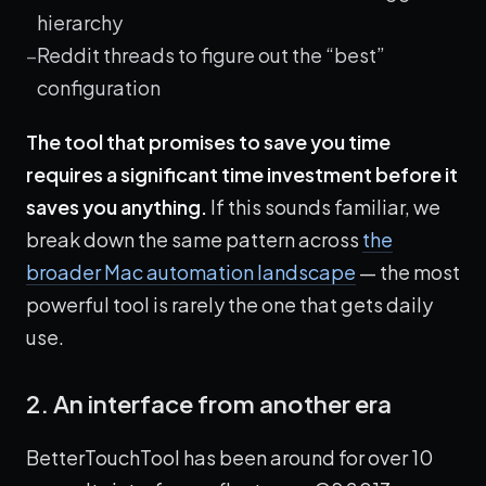
hierarchy
Reddit threads to figure out the “best”
configuration
The tool that promises to save you time
requires a significant time investment before it
saves you anything.
If this sounds familiar, we
break down the same pattern across
the
broader Mac automation landscape
— the most
powerful tool is rarely the one that gets daily
use.
2. An interface from another era
BetterTouchTool has been around for over 10