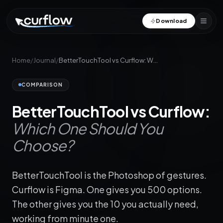
Download
Home
/
Journal
/
BetterTouchTool vs Curflow: Which One Should You Choose?
COMPARISON
BetterTouchTool vs Curflow:
Which One Should You
Choose?
BetterTouchTool is the Photoshop of gestures.
Curflow is Figma. One gives you 500 options.
The other gives you the 10 you actually need,
working from minute one.