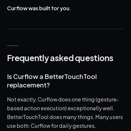
Curflow was built for you.
Frequently asked questions
Is Curflow a BetterTouchTool
replacement?
Not exactly. Curflow does one thing (gesture-
based action execution) exceptionally well.
BetterTouchTool does many things. Many users
use both: Curflow for daily gestures,