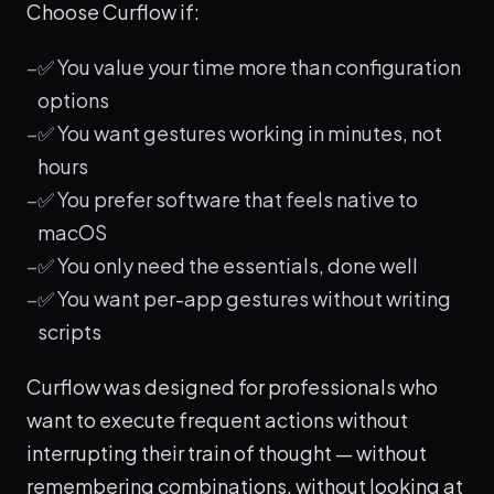
Choose Curflow if:
✅ You value your time more than configuration
options
✅ You want gestures working in minutes, not
hours
✅ You prefer software that feels native to
macOS
✅ You only need the essentials, done well
✅ You want per-app gestures without writing
scripts
Curflow was designed for professionals who
want to execute frequent actions without
interrupting their train of thought — without
remembering combinations, without looking at