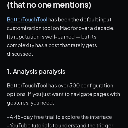
(that no one mentions)
BetterTouchTool
has been the default input
customization tool on Mac for over a decade.
Its reputation is well-earned — but its
complexity has a cost that rarely gets
discussed.
1. Analysis paralysis
BetterTouchTool has over 500 configuration
options. If you just want to navigate pages with
gestures, you need:
A 45-day free trial to explore the interface
YouTube tutorials to understand the trigger