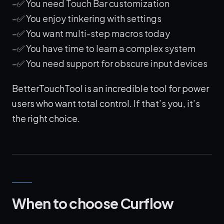
✅ You need Touch Bar customization
✅ You enjoy tinkering with settings
✅ You want multi-step macros today
✅ You have time to learn a complex system
✅ You need support for obscure input devices
BetterTouchTool is an incredible tool for power
users who want total control. If that’s you, it’s
the right choice.
When to choose Curflow