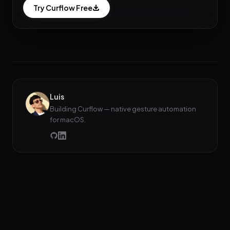
Try Curflow Free
Luis
Building Curflow — native gesture automation
for macOS.