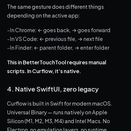
The same gesture does different things
depending on the active app:
In Chrome: ← goes back, → goes forward
In VS Code: ← previous file, → next file
In Finder: ← parent folder, → enter folder
This in BetterTouchTool requires manual
scripts. In Curflow, it’s native.
4. Native SwiftUI, zero legacy
Curflow is built in Swift for modern macOS.
Universal Binary — runs natively on Apple
Silicon (M1, M2, M3, M4) and Intel Macs. No
Electron, no emulation layers, no runtime