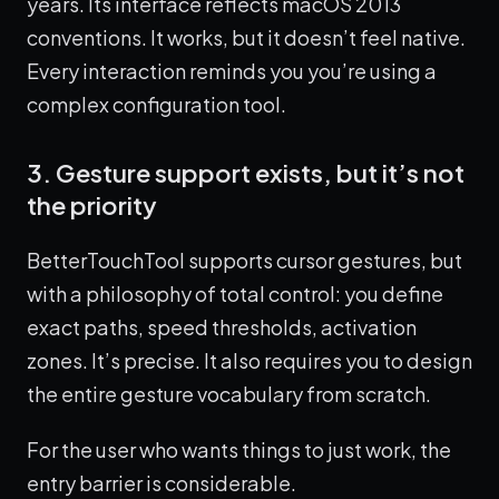
years. Its interface reflects macOS 2013
conventions. It works, but it doesn’t feel native.
Every interaction reminds you you’re using a
complex configuration tool.
3. Gesture support exists, but it’s not
the priority
BetterTouchTool supports cursor gestures, but
with a philosophy of total control: you define
exact paths, speed thresholds, activation
zones. It’s precise. It also requires you to design
the entire gesture vocabulary from scratch.
For the user who wants things to just work, the
entry barrier is considerable.