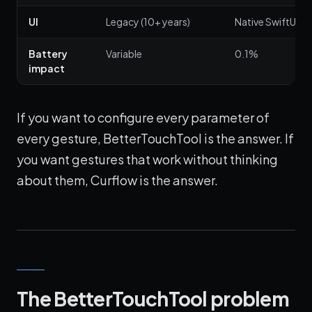
UI
Legacy (10+ years)
Native SwiftUI
Battery
Variable
0.1%
impact
If you want to configure every parameter of
every gesture, BetterTouchTool is the answer. If
you want gestures that work without thinking
about them, Curflow is the answer.
The BetterTouchTool problem