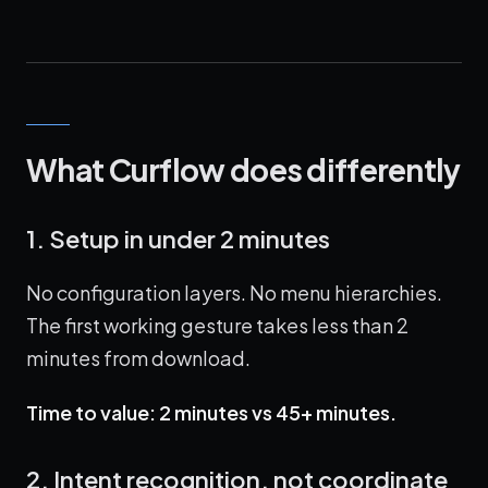
What Curflow does differently
1. Setup in under 2 minutes
No configuration layers. No menu hierarchies.
The first working gesture takes less than 2
minutes from download.
Time to value: 2 minutes vs 45+ minutes.
2. Intent recognition, not coordinate