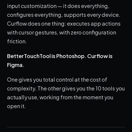
input customization — it does everything,
configures everything, supports every device.
Curflow does one thing: executes app actions
with cursor gestures, with zero configuration
friction.
BetterTouchTool is Photoshop. Curflow is
Figma.
One gives you total control at the cost of
complexity. The other gives you the 10 tools you
actually use, working from the moment you
open it.