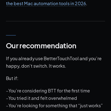
the best Mac automation tools in 2026
.
Our recommendation
If you already use BetterTouchTool and you’re
happy, don’t switch. It works.
But if:
You’re considering BTT for the first time
You tried it and felt overwhelmed
You’re looking for something that “just works”