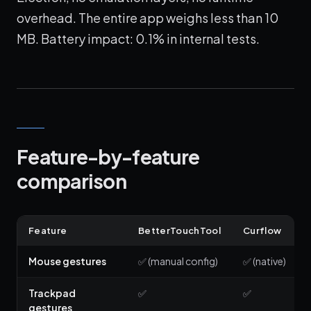
overhead. The entire app weighs less than 10
MB. Battery impact: 0.1% in internal tests.
Feature-by-feature
comparison
Feature
BetterTouchTool
Curflow
Mouse gestures
✅ (manual config)
✅ (native)
Trackpad
✅
✅
gestures