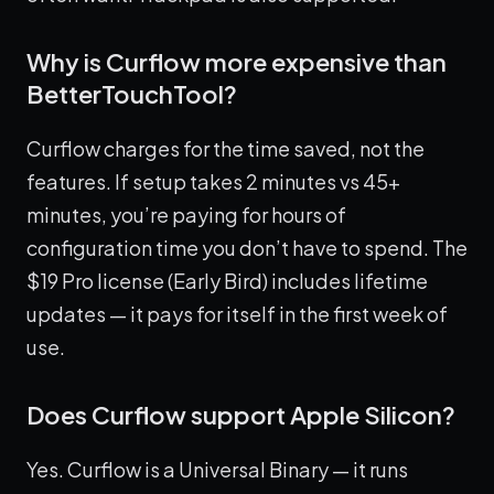
Why is Curflow more expensive than
BetterTouchTool?
Curflow charges for the time saved, not the
features. If setup takes 2 minutes vs 45+
minutes, you’re paying for hours of
configuration time you don’t have to spend. The
$19 Pro license (Early Bird) includes lifetime
updates — it pays for itself in the first week of
use.
Does Curflow support Apple Silicon?
Yes. Curflow is a Universal Binary — it runs