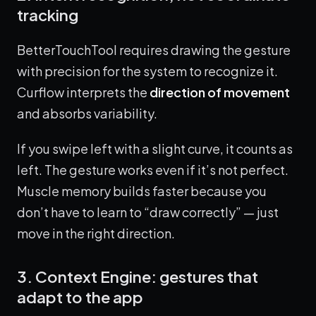
tracking
BetterTouchTool requires drawing the gesture
with precision for the system to recognize it.
Curflow interprets the
direction of movement
and absorbs variability.
If you swipe left with a slight curve, it counts as
left. The gesture works even if it’s not perfect.
Muscle memory builds faster because you
don’t have to learn to “draw correctly” — just
move in the right direction.
3. Context Engine: gestures that
adapt to the app