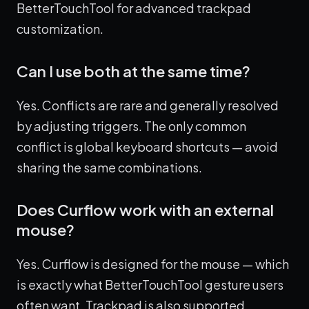
BetterTouchTool for advanced trackpad
customization.
Can I use both at the same time?
Yes. Conflicts are rare and generally resolved
by adjusting triggers. The only common
conflict is global keyboard shortcuts — avoid
sharing the same combinations.
Does Curflow work with an external
mouse?
Yes. Curflow is designed for the mouse — which
is exactly what BetterTouchTool gesture users
often want. Trackpad is also supported.