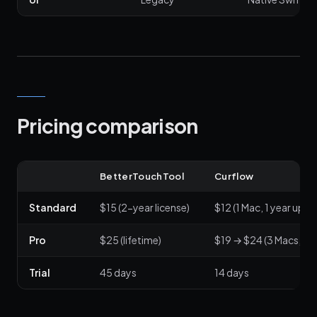
Pricing comparison
BetterTouchTool
Curflow
Standard
$15 (2-year license)
$12 (1 Mac, 1 year upda
Pro
$25 (lifetime)
$19 → $24 (3 Macs, lif
Trial
45 days
14 days