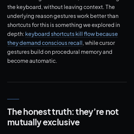
the keyboard, without leaving context. The
underlying reason gestures work better than
shortcuts for this is something we explored in
depth:
keyboard shortcuts kill flow because
they demand conscious recall
, while cursor
gestures build on procedural memory and
become automatic.
The honest truth: they’re not
mutually exclusive