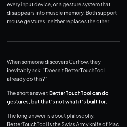
every input device, or a gesture system that
disappears into muscle memory. Both support
mouse gestures; neither replaces the other.
When someone discovers Curflow, they
inevitably ask: “Doesn’t BetterTouchTool
already do this?”
The short answer:
BetterTouchTool can do
gestures, but that’s not what it’s built for.
The long answer is about philosophy.
BetterTouchTool is the Swiss Army knife of Mac