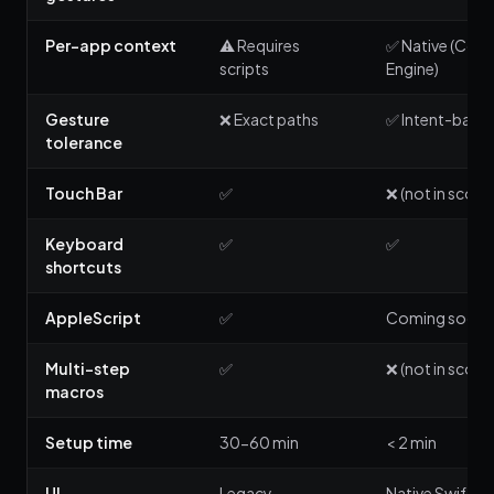
Per-app context
⚠️ Requires
✅ Native (Cont
scripts
Engine)
Gesture
❌ Exact paths
✅ Intent-base
tolerance
Touch Bar
✅
❌ (not in scope
Keyboard
✅
✅
shortcuts
AppleScript
✅
Coming soon
Multi-step
✅
❌ (not in scope
macros
Setup time
30-60 min
< 2 min
UI
Legacy
Native SwiftUI