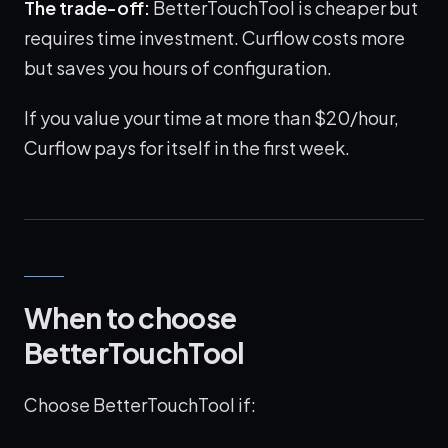
The trade-off:
BetterTouchTool is cheaper but
requires time investment. Curflow costs more
but saves you hours of configuration.
If you value your time at more than $20/hour,
Curflow pays for itself in the first week.
When to choose
BetterTouchTool
Choose BetterTouchTool if: