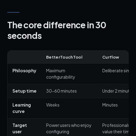
The core difference in 30
seconds
BetterTouchTool
Curflow
Philosophy
Maximum
Deliberate simpli
configurability
Setup time
30-60 minutes
Under 2 minutes
Learning
Weeks
Minutes
curve
Target
Power users who enjoy
Professionals w
user
configuring
value their time