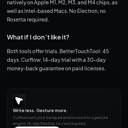
natively on Apple M1, M2, M3, and M4 chips, as
well as Intel-based Macs. No Electron, no
Rosetta required.
What if I don’t like it?
Both tools offer trials. BetterTouchTool: 45
days. Curflow: 14-day trial with a 30-day
money-back guarantee on paid licenses.
Write less. Gesture more.
Curflow turns your trackpad and mouse into a gesture
engine. 14-day free trial, no card required.